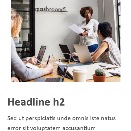
Headline h2
Sed ut perspiciatis unde omnis iste natus
error sit voluptatem accusantium