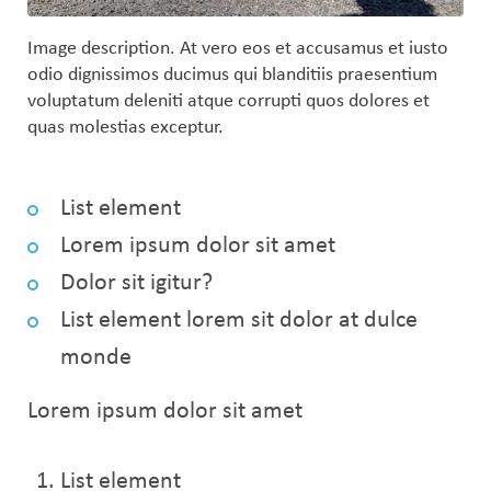
Image description. At vero eos et accusamus et iusto
odio dignissimos ducimus qui blanditiis praesentium
voluptatum deleniti atque corrupti quos dolores et
quas molestias exceptur.
List element
Lorem ipsum dolor sit amet
Dolor sit igitur?
List element lorem sit dolor at dulce
monde
Lorem ipsum dolor sit amet
List element