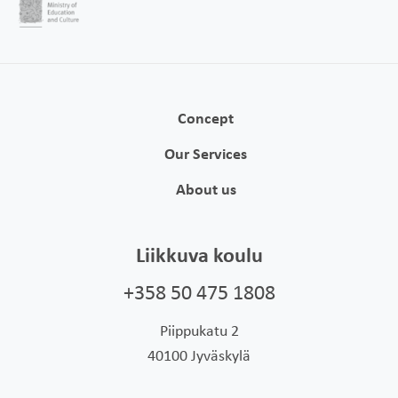
Concept
Our Services
About us
Liikkuva koulu
+358 50 475 1808
Piippukatu 2
40100 Jyväskylä