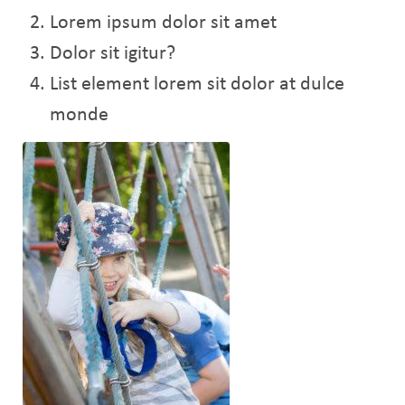
Lorem ipsum dolor sit amet
Dolor sit igitur?
List element lorem sit dolor at dulce
monde