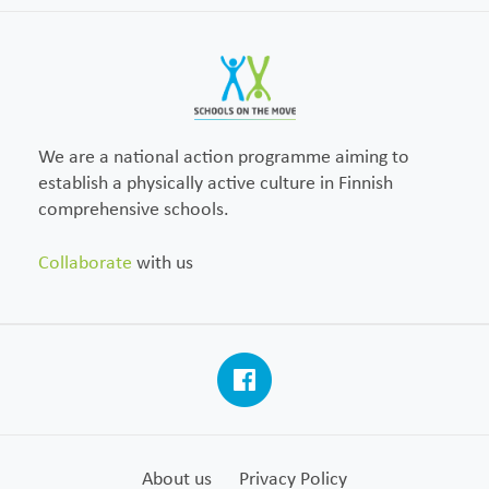
We are a national action programme aiming to
establish a physically active culture in Finnish
comprehensive schools.
Collaborate
with us
About us
Privacy Policy