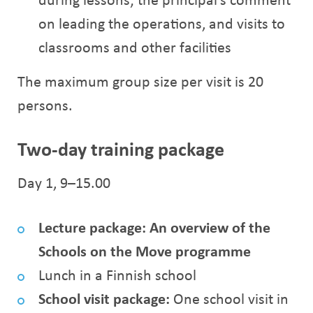
on leading the operations, and visits to
classrooms and other facilities
The maximum group size per visit is 20
persons.
Two-day training package
Day 1, 9–15.00
Lecture package: An overview of the
Schools on the Move programme
Lunch in a Finnish school
School visit package:
One school visit in