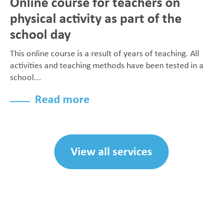
Online course for teachers on
physical activity as part of the
school day
This online course is a result of years of teaching. All
activities and teaching methods have been tested in a
school...
Read more
View all services