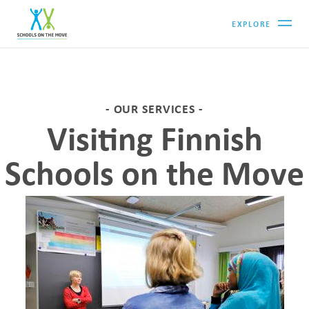
EXPLORE
OUR SERVICES
Visiting Finnish
Schools on the Move