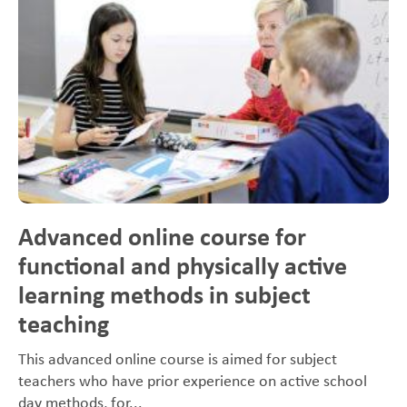
Advanced online course for
functional and physically active
learning methods in subject
teaching
This advanced online course is aimed for subject
teachers who have prior experience on active school
day methods, for...