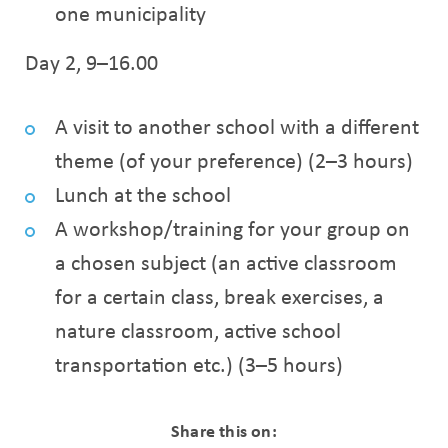
one municipality
Day 2, 9–16.00
A visit to another school with a different
theme (of your preference) (2–3 hours)
Lunch at the school
A workshop/training for your group on
a chosen subject (an active classroom
for a certain class, break exercises, a
nature classroom, active school
transportation etc.) (3–5 hours)
Share this on: