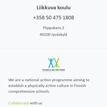
Liikkuva koulu
+358 50 475 1808
Piippukatu 2
40100 Jyväskylä
We are a national action programme aiming to
establish a physically active culture in Finnish
comprehensive schools.
Collaborate
with us