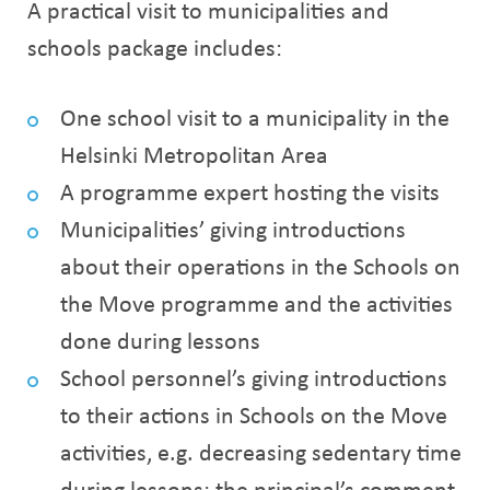
A practical visit to municipalities and
schools package includes:
One school visit to a municipality in the
Helsinki Metropolitan Area
A programme expert hosting the visits
Municipalities’ giving introductions
about their operations in the Schools on
the Move programme and the activities
done during lessons
School personnel’s giving introductions
to their actions in Schools on the Move
activities, e.g. decreasing sedentary time
during lessons; the principal’s comment