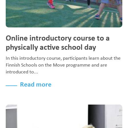
Online introductory course to a
physically active school day
In this introductory course, participants learn about the
Finnish Schools on the Move programme and are
introduced to...
Read more