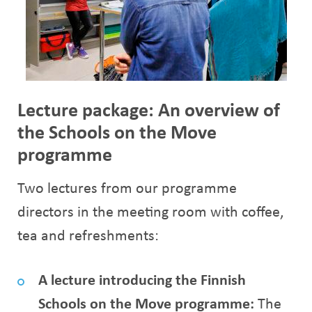
Lecture package: An overview of
the Schools on the Move
programme
Two lectures from our programme
directors in the meeting room with coffee,
tea and refreshments:
A lecture introducing the Finnish
Schools on the Move programme:
The