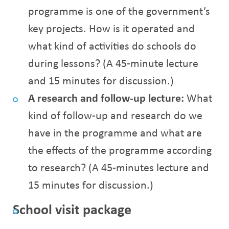
programme is one of the government’s
key projects. How is it operated and
what kind of activities do schools do
during lessons? (A 45-minute lecture
and 15 minutes for discussion.)
A research and follow-up lecture:
What
kind of follow-up and research do we
have in the programme and what are
the effects of the programme according
to research? (A 45-minutes lecture and
15 minutes for discussion.)
School visit package