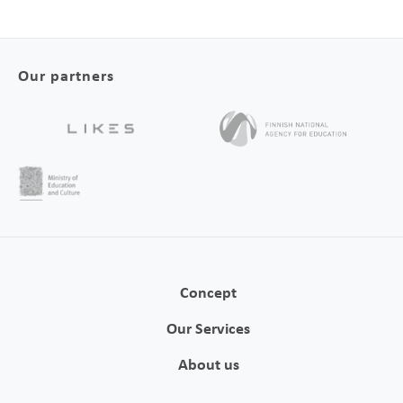
Our partners
Concept
Our Services
About us