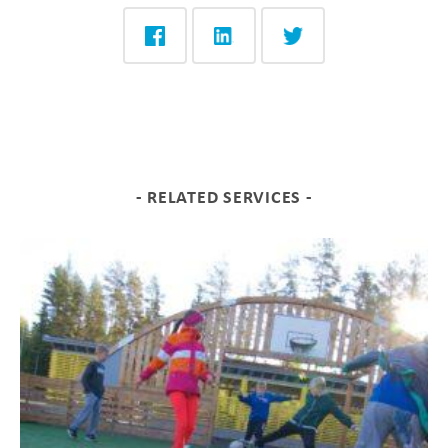
RELATED SERVICES