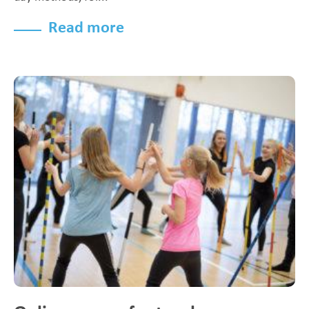
Read more